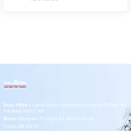
Regd. Office:
8, Camac Street, Shantiniketan Building, 4th Floor, 8 &
9, Kolkata 700017, WB
Works:
Nabagram, P.O. Digha, P.S. Neturia, Purulia
Purulia, WB 723121