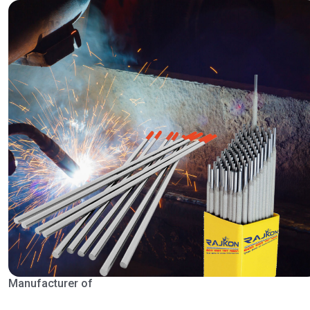
Manufacturer of