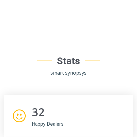
Stats
smart synopsys
32
Happy Dealers