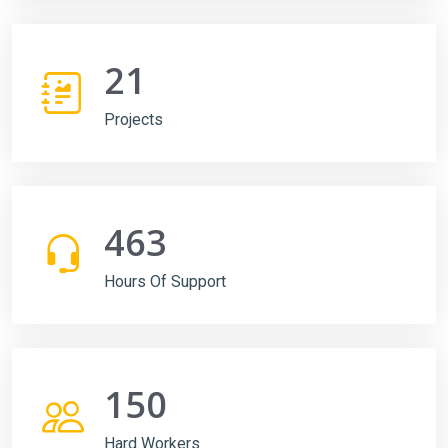
21
Projects
463
Hours Of Support
150
Hard Workers