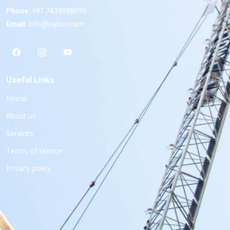
Phone:
+91 7439988090
Email:
info@rajkon.com
Useful Links
Home
About us
Services
Terms of service
Privacy policy