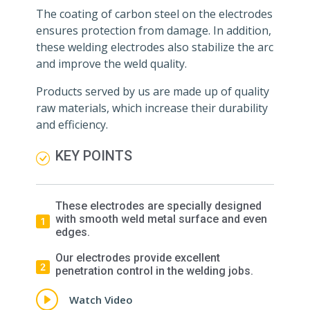
The coating of carbon steel on the electrodes
ensures protection from damage. In addition,
these welding electrodes also stabilize the arc
and improve the weld quality.
Products served by us are made up of quality
raw materials, which increase their durability
and efficiency.
KEY POINTS
These electrodes are specially designed
with smooth weld metal surface and even
edges.
Our electrodes provide excellent
penetration control in the welding jobs.
Watch Video