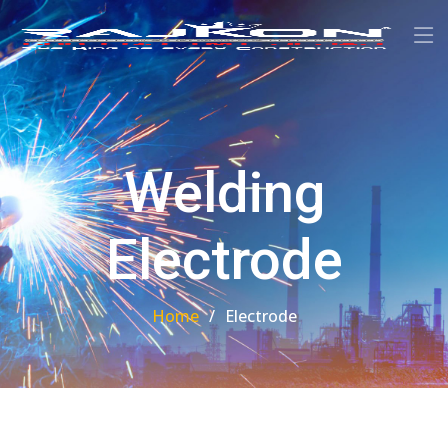
Welding
Electrode
Home
Electrode