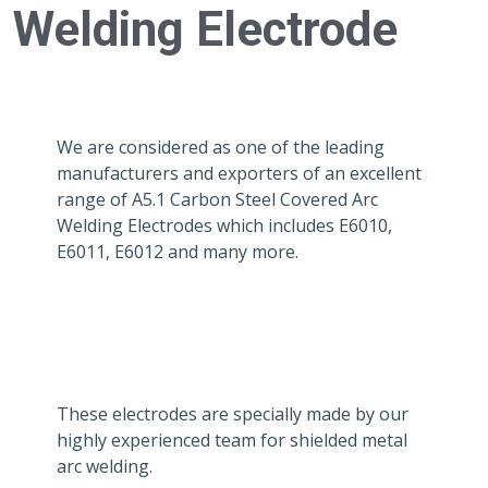
Welding Electrode
We are considered as one of the leading
manufacturers and exporters of an excellent
range of A5.1 Carbon Steel Covered Arc
Welding Electrodes which includes E6010,
E6011, E6012 and many more.
These electrodes are specially made by our
highly experienced team for shielded metal
arc welding.