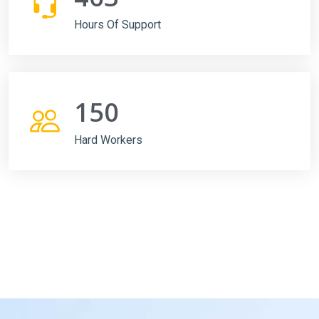
Hours Of Support
150
Hard Workers