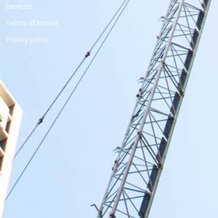
Services
Terms of service
Privacy policy