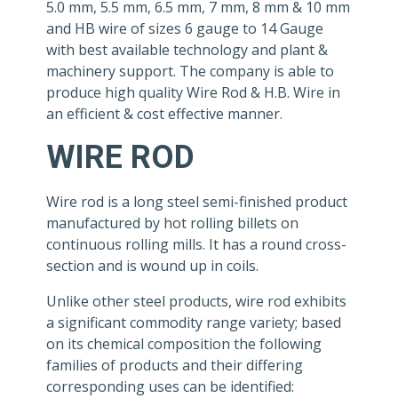
5.0 mm, 5.5 mm, 6.5 mm, 7 mm, 8 mm & 10 mm
and HB wire of sizes 6 gauge to 14 Gauge
with best available technology and plant &
machinery support. The company is able to
produce high quality Wire Rod & H.B. Wire in
an efficient & cost effective manner.
WIRE ROD
Wire rod is a long steel semi-finished product
manufactured by hot rolling billets on
continuous rolling mills. It has a round cross-
section and is wound up in coils.
Unlike other steel products, wire rod exhibits
a significant commodity range variety; based
on its chemical composition the following
families of products and their differing
corresponding uses can be identified: