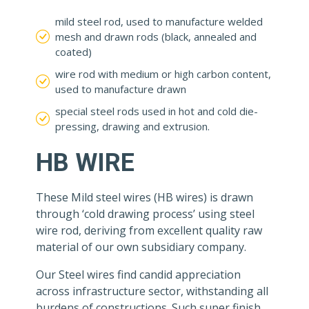
mild steel rod, used to manufacture welded
mesh and drawn rods (black, annealed and
coated)
wire rod with medium or high carbon content,
used to manufacture drawn
special steel rods used in hot and cold die-
pressing, drawing and extrusion.
HB WIRE
These Mild steel wires (HB wires) is drawn
through ‘cold drawing process’ using steel
wire rod, deriving from excellent quality raw
material of our own subsidiary company.
Our Steel wires find candid appreciation
across infrastructure sector, withstanding all
burdens of constructions. Such super finish