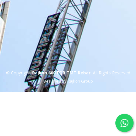
©
Copyright
Rajkon 600 EQR TMT Rebar
All Rights Reserved
Designed by Rajkon Group