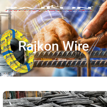
Rajkon Wire
Home
Wire