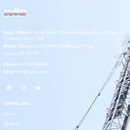
Regd. Office:
8, Camac Street, Shantiniketan Building, 4th Floor, 8 &
9, Kolkata 700017, WB
Works:
Nabagram, P.O. Digha, P.S. Neturia, Purulia
Purulia, WB 723121
Phone:
+91 7439988090
Email:
info@rajkon.com
Useful Links
Home
About us