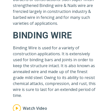
strengthened Binding wire & Nails wire are
frenzied largely in construction industry &
barbed wire in fencing and for many such
varieties of applications.
BINDING WIRE
Binding Wire is used for a variety of
construction applications. It is extensively
used for binding bars and joints in order to
keep the structure intact. It is also known as
annealed wire and made up of the finest
grade mild steel. Owing to its ability to resist
chemical attacks, compression, and rust, this
wire is sure to last for an extended period of
time.
Watch Video