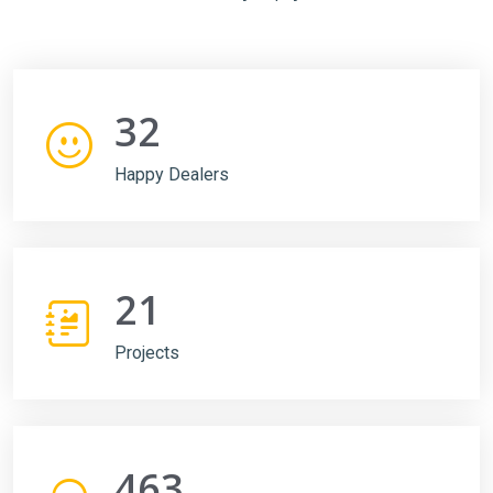
32
Happy Dealers
21
Projects
463