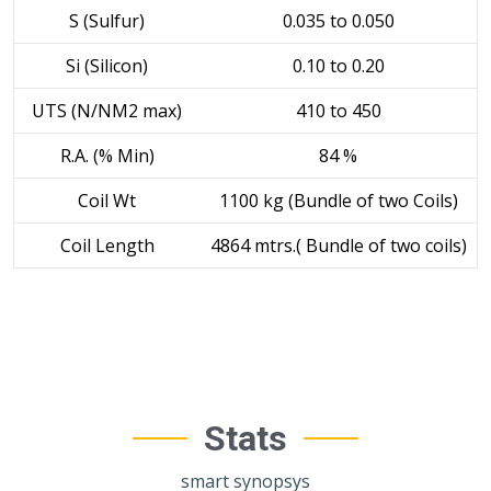
S (Sulfur)
0.035 to 0.050
Si (Silicon)
0.10 to 0.20
UTS (N/NM2 max)
410 to 450
R.A. (% Min)
84 %
Coil Wt
1100 kg (Bundle of two Coils)
Coil Length
4864 mtrs.( Bundle of two coils)
Stats
smart synopsys