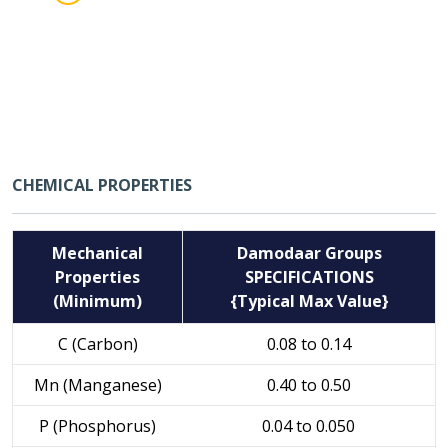
CHEMICAL PROPERTIES
Mechanical
Damodaar Groups
Properties
SPECIFICATIONS
(Minimum)
{Typical Max Value}
C (Carbon)
0.08 to 0.14
Mn (Manganese)
0.40 to 0.50
P (Phosphorus)
0.04 to 0.050