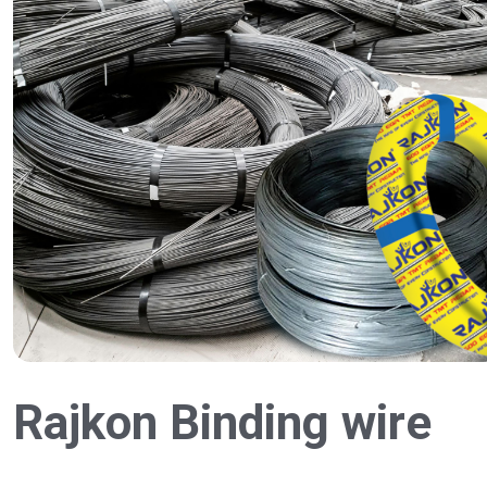
Rajkon Binding wire