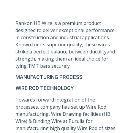
Rankon HB Wire is a premium product
designed to deliver exceptional performance
in construction and industrial applications.
Known for its superior quality, these wires
strike a perfect balance between ductilityand
strength, making them an ideal choice for
tying TMT bars securely.
MANUFACTURING PROCESS
WIRE ROD TECHNOLOGY
Towards forward integration of the
processes, company has set up Wire Rod
manufacturing, Wire Drawing facilities (HB
Wire) & Binding Wire at Purulia for
manufacturing high quality Wire Rod of sizes