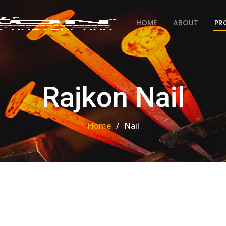
HOME
ABOUT
PR
Rajkon Nail
Home
Nail