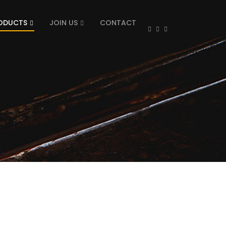
ODUCTS
JOIN US
CONTACT